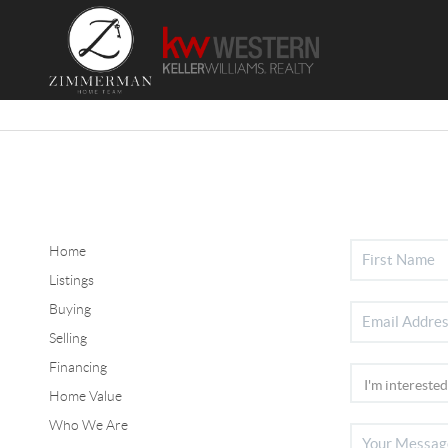
Home
Listings
Buying
Selling
Financing
Home Value
Who We Are