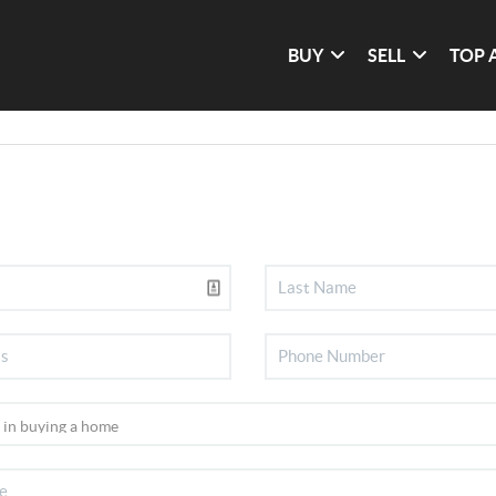
BUY
SELL
TOP 