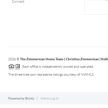
Connect
2026
©
The Zimmerman Home Team | Christina Zimmerman | Kelle
Each office is independently owned and operated.
The three tree icon represents listings courtesy of NWMLS.
Powered by
Brivity
Admin Log In