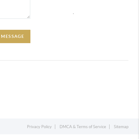
,
A MESSAGE
Privacy Policy
DMCA & Terms of Service
Sitemap