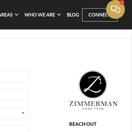
AREAS
WHO WE ARE
BLOG
CONNECT
REACH OUT