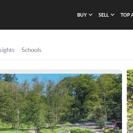
BUY
SELL
TOP 