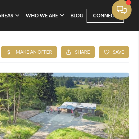
AREAS
WHO WE ARE
BLOG
CONNECT