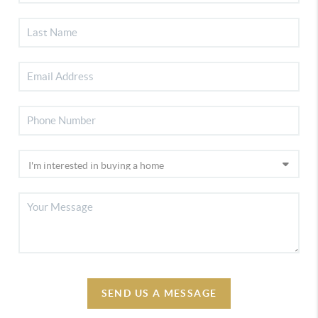
SEND US A MESSAGE