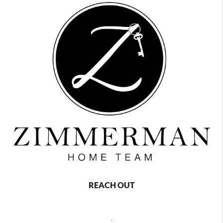
REACH OUT
,