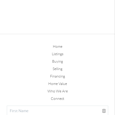
Home
Listings
Buying
Selling
Financing
Home Value
Who We Are
Connect