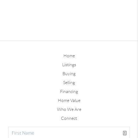
Home
Listings
Buying
Selling
Financing
Home Value
Who We Are
Connect