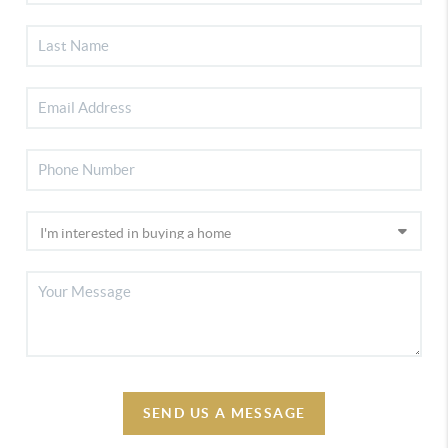
SEND US A MESSAGE