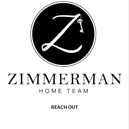
REACH OUT
,