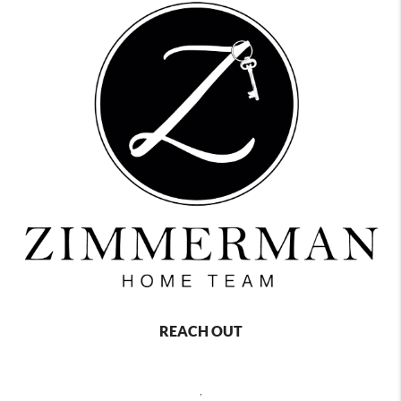
REACH OUT
,