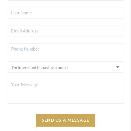
SEND US A MESSAGE