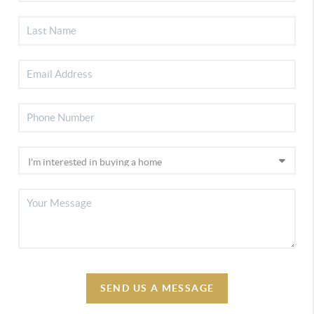
SEND US A MESSAGE