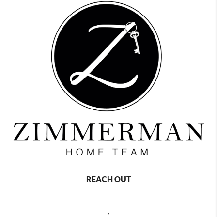
REACH OUT
,