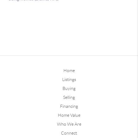
Home
Listings
Buying
Selling
Financing
Home Value
Who We Are
Connect