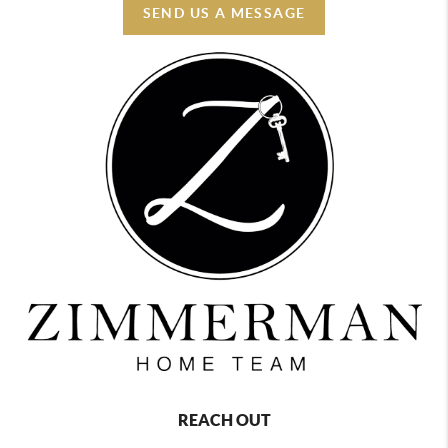
SEND US A MESSAGE
REACH OUT