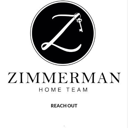
REACH OUT
,