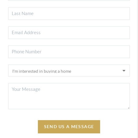
SEND US A MESSAGE