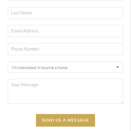
SEND US A MESSAGE