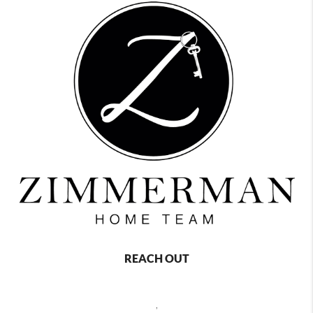
REACH OUT
,