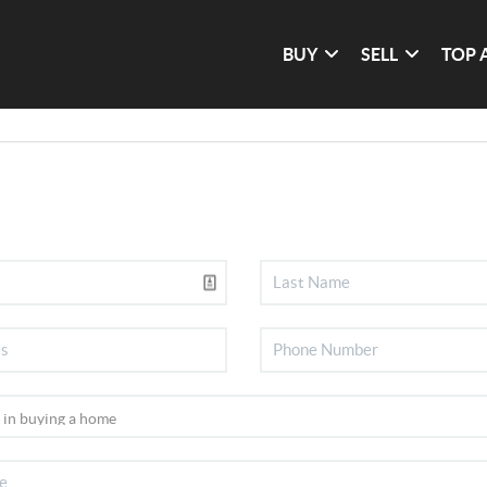
BUY
SELL
TOP 