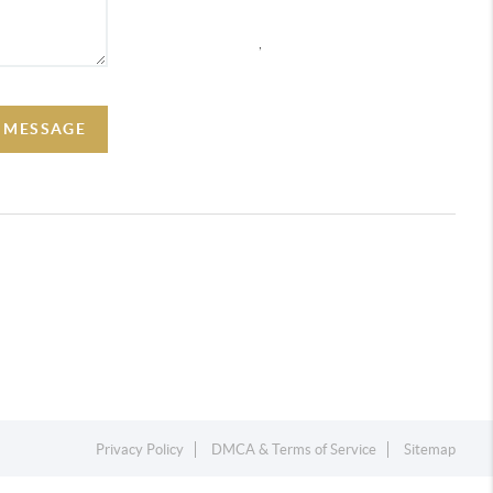
,
A MESSAGE
Privacy Policy
DMCA & Terms of Service
Sitemap