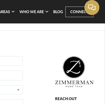
AREAS
WHO WE ARE
BLOG
CONNECT
REACH OUT