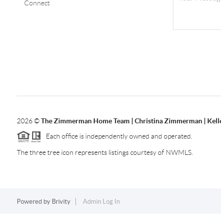
Connect
2026
©
The Zimmerman Home Team | Christina Zimmerman | Kelle
Each office is independently owned and operated.
The three tree icon represents listings courtesy of NWMLS.
Powered by
Brivity
Admin Log In