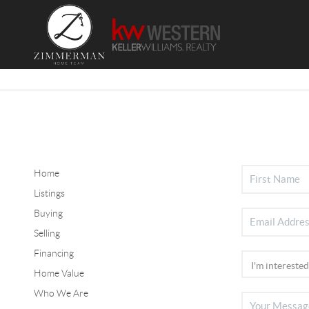
Home
Listings
Buying
Selling
Financing
Home Value
Who We Are