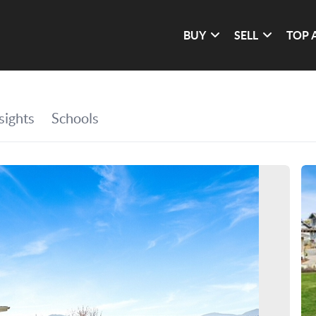
BUY
SELL
TOP 