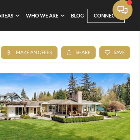
AREAS
WHO WE ARE
BLOG
CONNECT