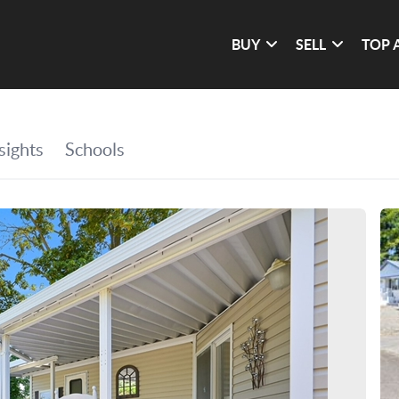
BUY
SELL
TOP 