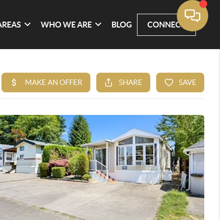
AREAS
WHO WE ARE
BLOG
CONNECT