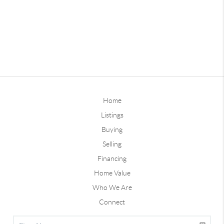
Home
Listings
Buying
Selling
Financing
Home Value
Who We Are
Connect