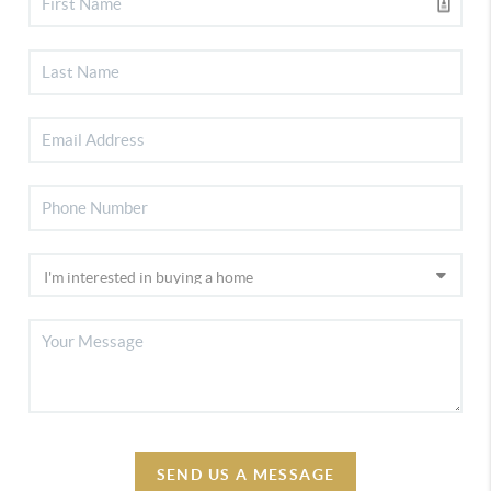
SEND US A MESSAGE