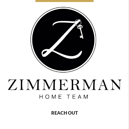
REACH OUT