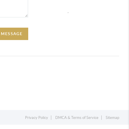
,
A MESSAGE
Privacy Policy
DMCA & Terms of Service
Sitemap