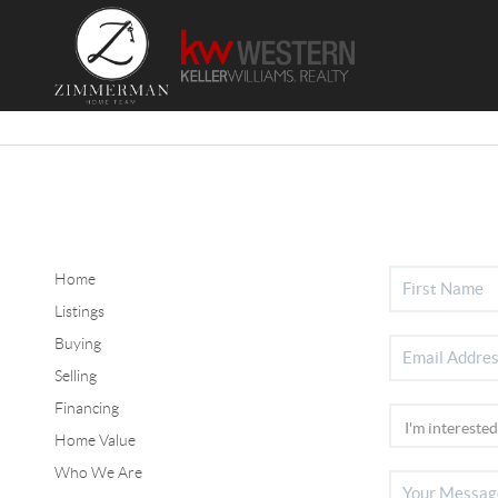
Home
Listings
Buying
Selling
Financing
Home Value
Who We Are