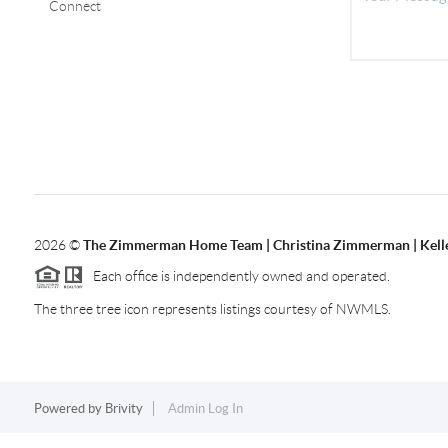
Connect
2026
©
The Zimmerman Home Team | Christina Zimmerman | Kelle
Each office is independently owned and operated.
The three tree icon represents listings courtesy of NWMLS.
Powered by
Brivity
Admin Log In