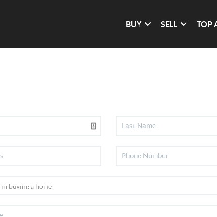
BUY
SELL
TOP 