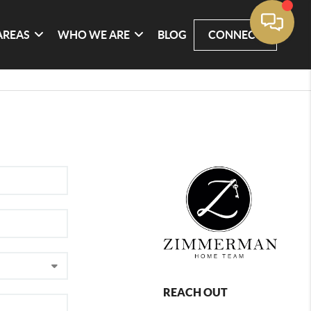
AREAS
WHO WE ARE
BLOG
CONNECT
REACH OUT