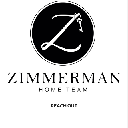
REACH OUT
,