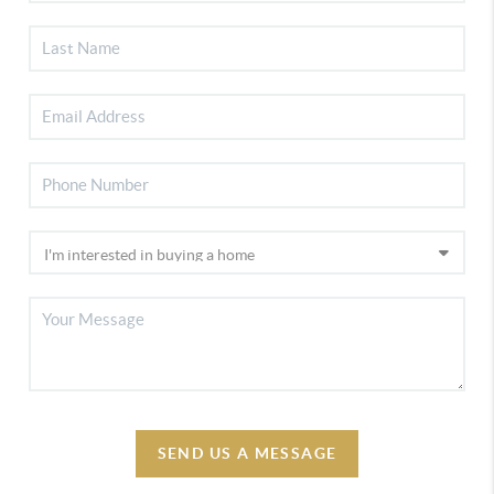
SEND US A MESSAGE