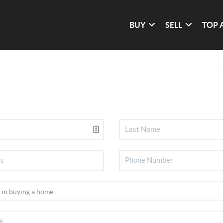
BUY
SELL
TOP 