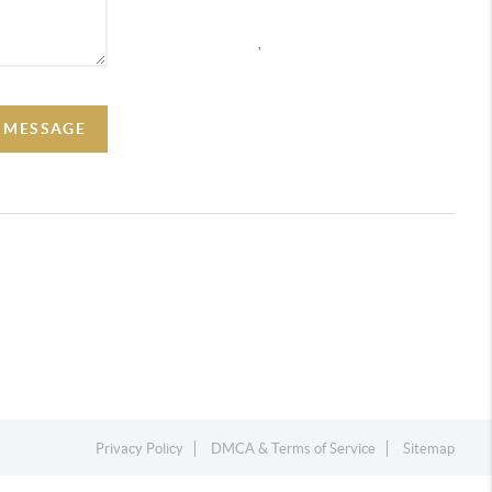
,
A MESSAGE
Privacy Policy
DMCA & Terms of Service
Sitemap