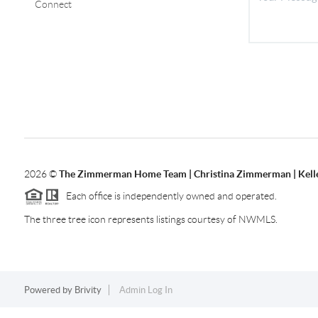
Connect
2026
©
The Zimmerman Home Team | Christina Zimmerman | Kelle
Each office is independently owned and operated.
The three tree icon represents listings courtesy of NWMLS.
Powered by
Brivity
Admin Log In