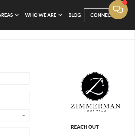
AREAS
WHO WE ARE
BLOG
CONNECT
REACH OUT