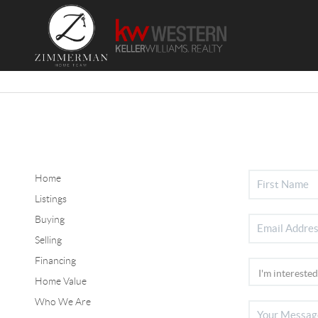
Home
Listings
Buying
Selling
Financing
Home Value
Who We Are