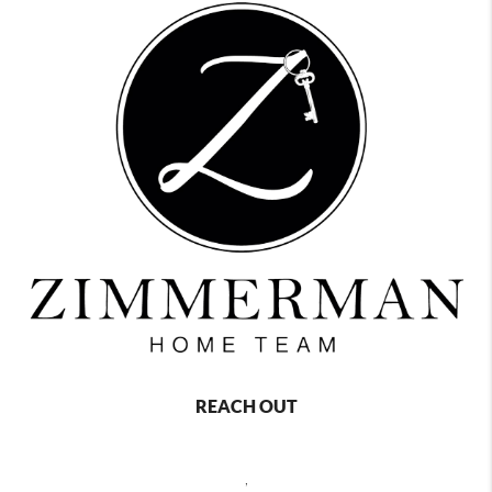
REACH OUT
,