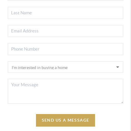
SEND US A MESSAGE