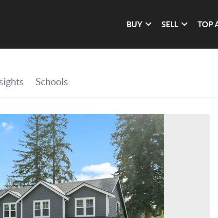
BUY
SELL
TOP 