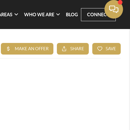
AREAS
WHO WE ARE
BLOG
CONNECT