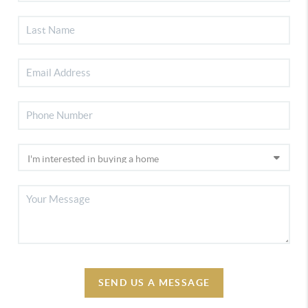
SEND US A MESSAGE