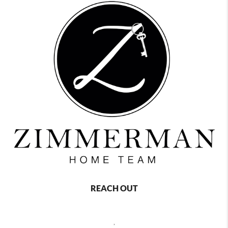
REACH OUT
,