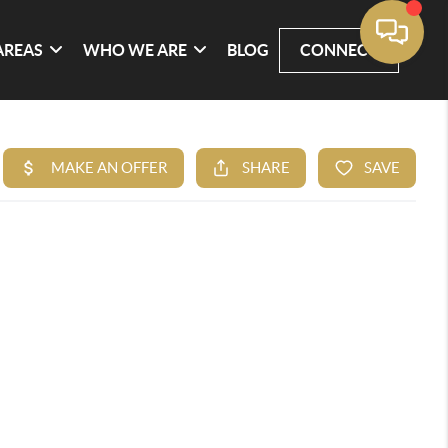
AREAS
WHO WE ARE
BLOG
CONNECT