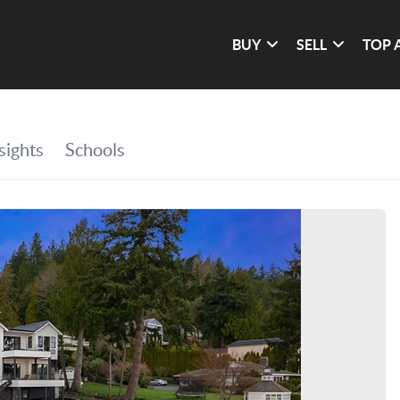
BUY
SELL
TOP 