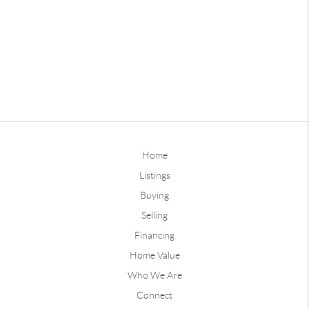
Home
Listings
Buying
Selling
Financing
Home Value
Who We Are
Connect