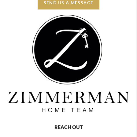
SEND US A MESSAGE
REACH OUT