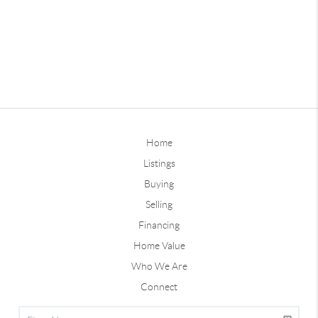
Home
Listings
Buying
Selling
Financing
Home Value
Who We Are
Connect