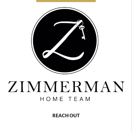
REACH OUT