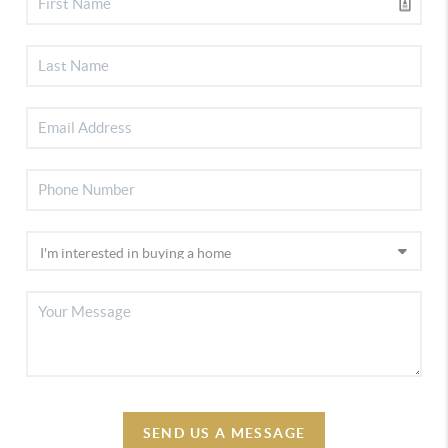
SEND US A MESSAGE