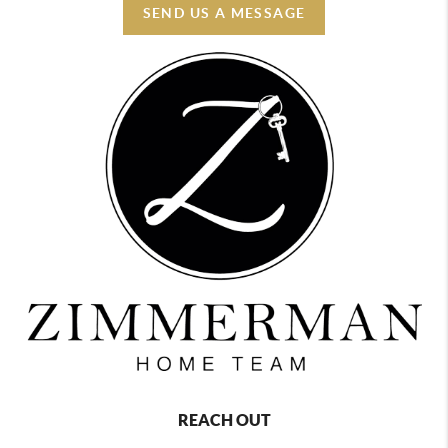
SEND US A MESSAGE
REACH OUT