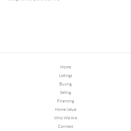
Home
Listings
Buying
Selling
Financing
Home Value
Who We Are
Connect