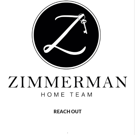
REACH OUT
,