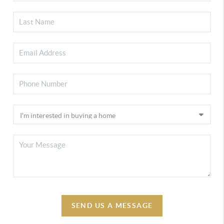
SEND US A MESSAGE