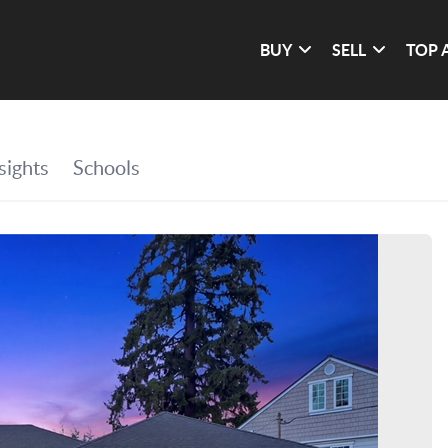
BUY
SELL
TOP 