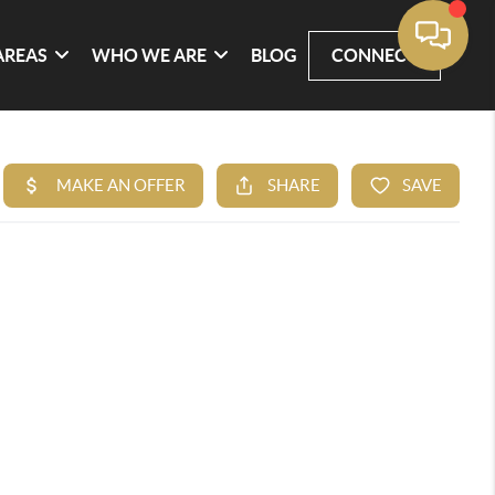
AREAS
WHO WE ARE
BLOG
CONNECT