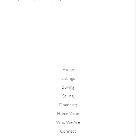
Home
Listings
Buying
Selling
Financing
Home Value
Who We Are
Connect