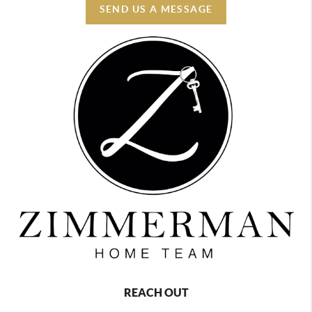
SEND US A MESSAGE
REACH OUT