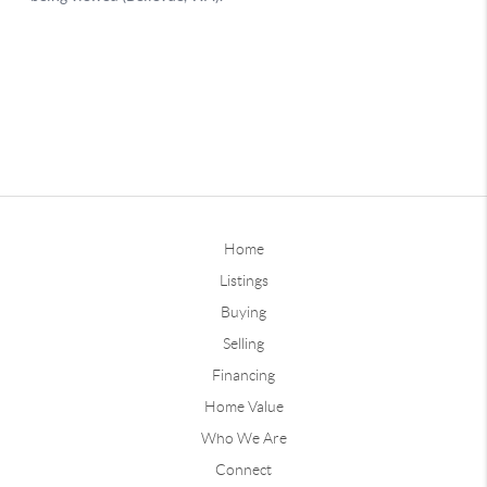
Home
Listings
Buying
Selling
Financing
Home Value
Who We Are
Connect