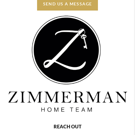
SEND US A MESSAGE
REACH OUT