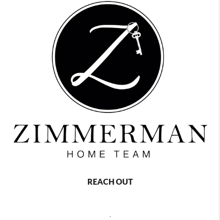
REACH OUT
,