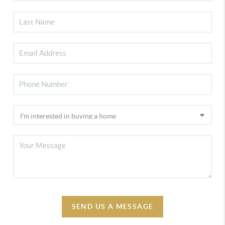
SEND US A MESSAGE