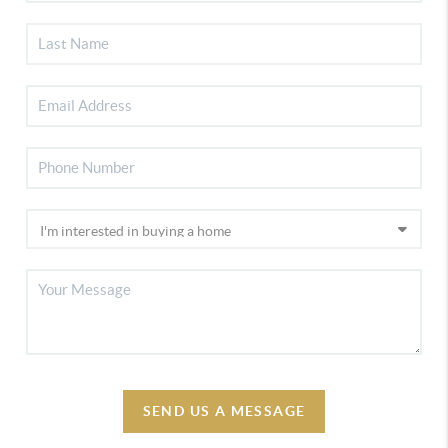
SEND US A MESSAGE