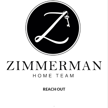
REACH OUT
,