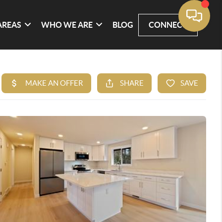
AREAS
WHO WE ARE
BLOG
CONNECT