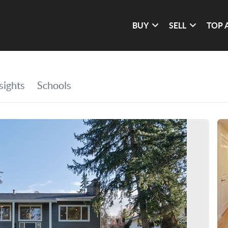
BUY
SELL
TOP 