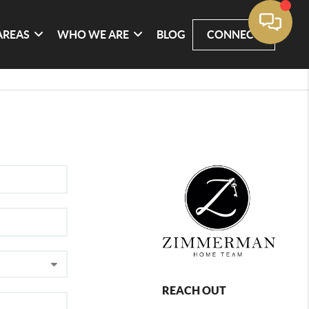
AREAS
WHO WE ARE
BLOG
CONNECT
REACH OUT