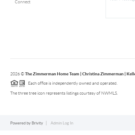
Connect
2026
©
The Zimmerman Home Team | Christina Zimmerman | Kelle
Each office is independently owned and operated.
The three tree icon represents listings courtesy of NWMLS.
Powered by
Brivity
Admin Log In