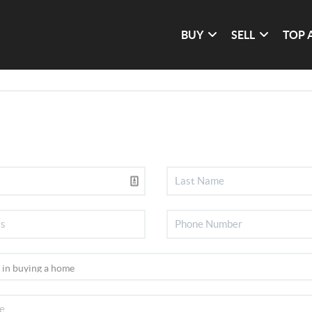
BUY
SELL
TOP 