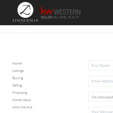
Home
Listings
Buying
Selling
Financing
Home Value
Who We Are