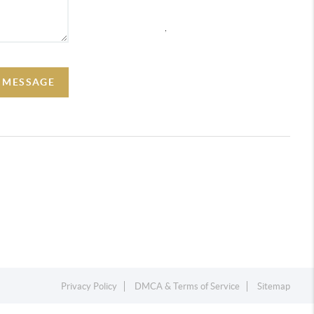
,
A MESSAGE
Privacy Policy
DMCA & Terms of Service
Sitemap