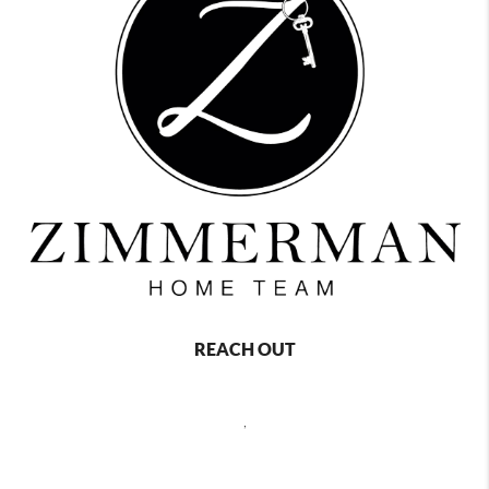
REACH OUT
,