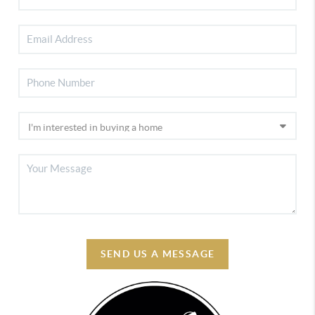
SEND US A MESSAGE