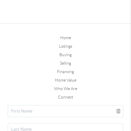
Home
Listings
Buying
Selling
Financing
Home Value
Who We Are
Connect