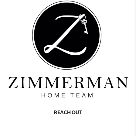
REACH OUT
,