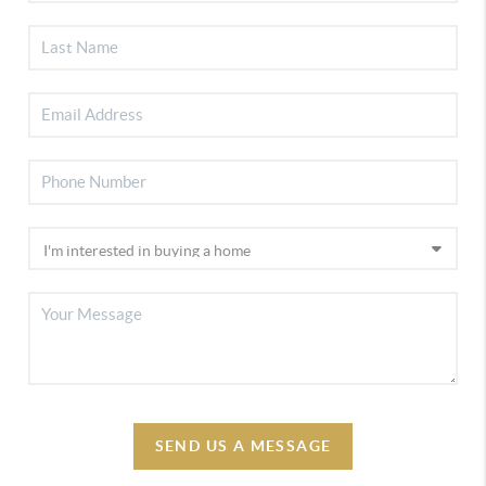
SEND US A MESSAGE