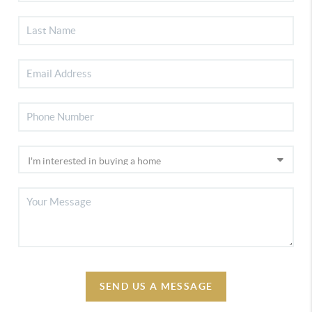
SEND US A MESSAGE