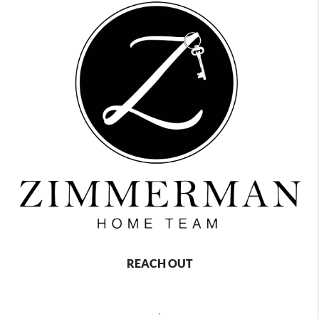
REACH OUT
,