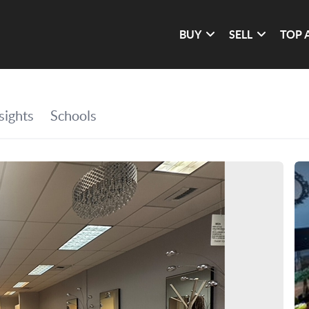
BUY
SELL
TOP 