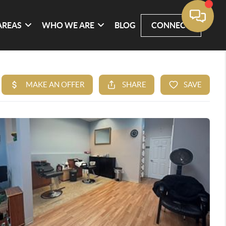
AREAS
WHO WE ARE
BLOG
CONNECT