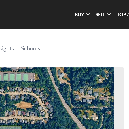
BUY
SELL
TOP 