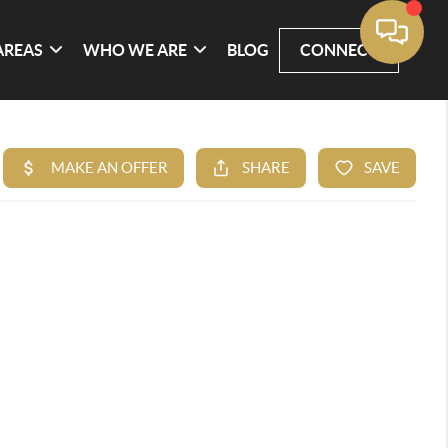
AREAS
WHO WE ARE
BLOG
CONNECT