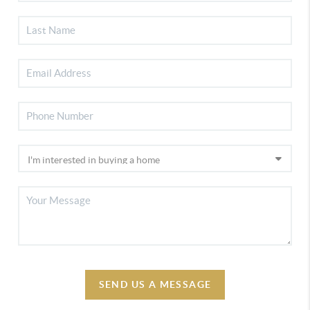
SEND US A MESSAGE