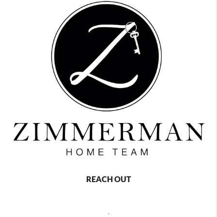
REACH OUT
,