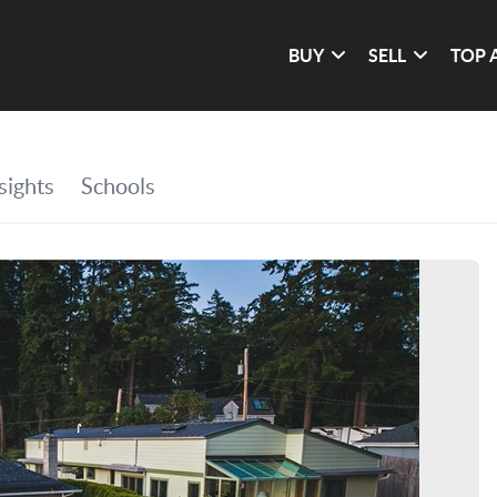
BUY
SELL
TOP 