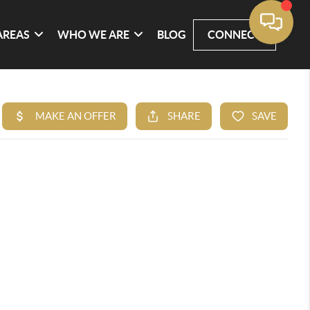
AREAS
WHO WE ARE
BLOG
CONNECT