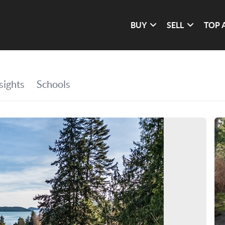
BUY
SELL
TOP 