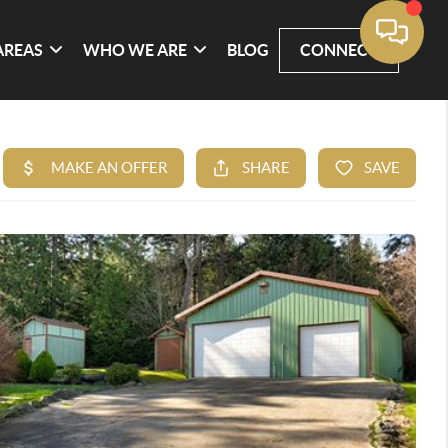
AREAS
WHO WE ARE
BLOG
CONNECT