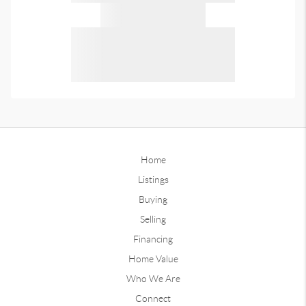
Home
Listings
Buying
Selling
Financing
Home Value
Who We Are
Connect