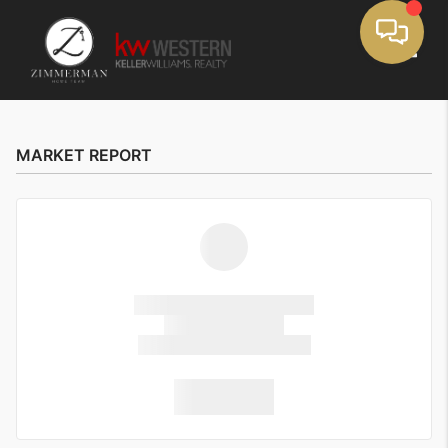
Toggle
MARKET REPORT