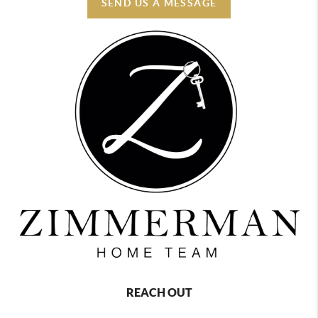
SEND US A MESSAGE
REACH OUT