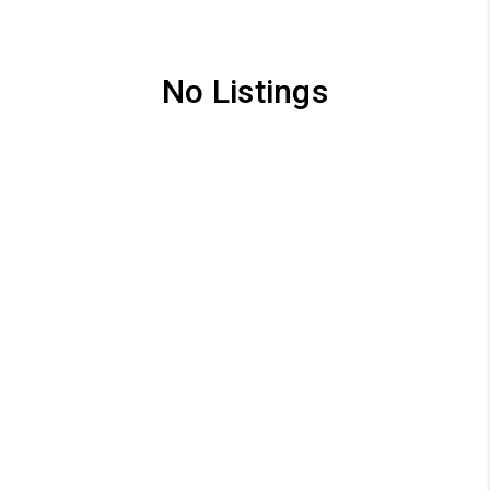
No Listings