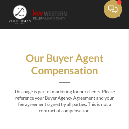
Toggle
Our Buyer Agent
Compensation
This page is part of marketing for our clients. Please
reference your Buyer Agency Agreement and your
fee agreement signed by all parties. This is not a
contract of compensation.