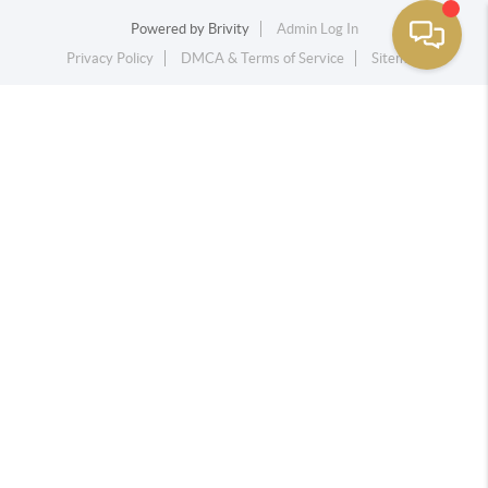
Powered by
Brivity
Admin Log In
Privacy Policy
DMCA & Terms of Service
Sitemap