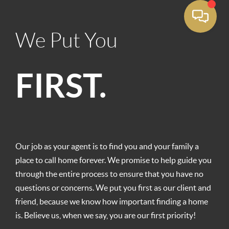
We Put You
FIRST.
Our job as your agent is to find you and your family a
place to call home forever. We promise to help guide you
through the entire process to ensure that you have no
questions or concerns. We put you first as our client and
friend, because we know how important finding a home
is. Believe us, when we say, you are our first priority!