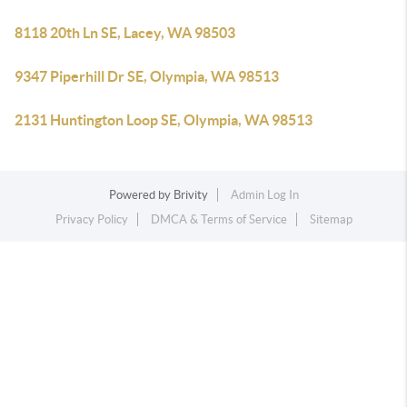
8118 20th Ln SE, Lacey, WA 98503
9347 Piperhill Dr SE, Olympia, WA 98513
2131 Huntington Loop SE, Olympia, WA 98513
Powered by
Brivity
Admin Log In
Privacy Policy
DMCA & Terms of Service
Sitemap