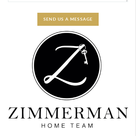
SEND US A MESSAGE