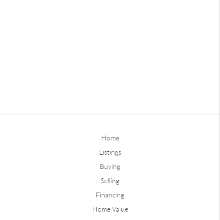
Home
Listings
Buying
Selling
Financing
Home Value