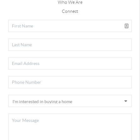
Who We Are
Connect