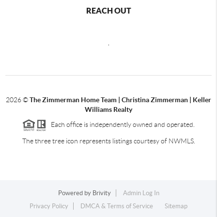
REACH OUT
,
2026
©
The Zimmerman Home Team | Christina Zimmerman | Keller
Williams Realty
Each office is independently owned and operated.
The three tree icon represents listings courtesy of NWMLS.
Powered by
Brivity
Admin Log In
Privacy Policy
DMCA & Terms of Service
Sitemap