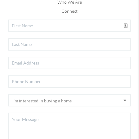
Who We Are
Connect