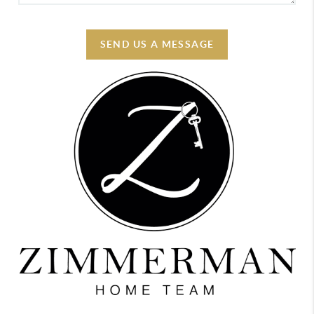
SEND US A MESSAGE