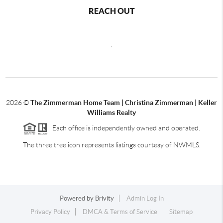
REACH OUT
,
2026
©
The Zimmerman Home Team | Christina Zimmerman | Keller
Williams Realty
Each office is independently owned and operated.
The three tree icon represents listings courtesy of NWMLS.
Powered by
Brivity
Admin Log In
Privacy Policy
DMCA & Terms of Service
Sitemap