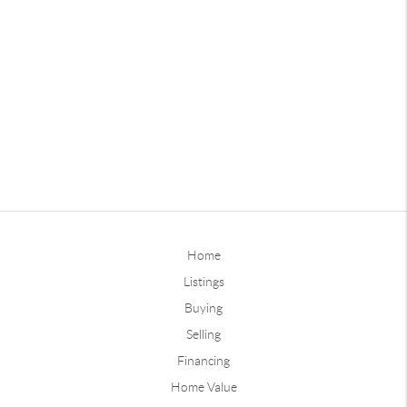
Home
Listings
Buying
Selling
Financing
Home Value