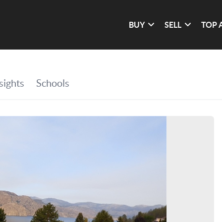
BUY
SELL
TOP 