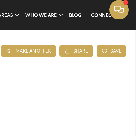
AREAS
WHO WE ARE
BLOG
CONNECT