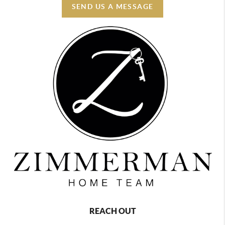
SEND US A MESSAGE
REACH OUT