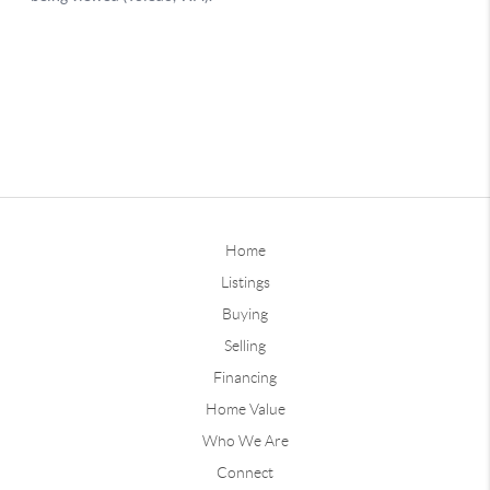
Home
Listings
Buying
Selling
Financing
Home Value
Who We Are
Connect