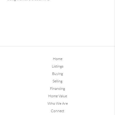
Home
Listings
Buying
Selling
Financing
Home Value
Who We Are
Connect