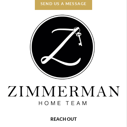
SEND US A MESSAGE
REACH OUT