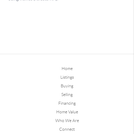
Home
Listings
Buying
Selling
Financing
Home Value
Who We Are
Connect