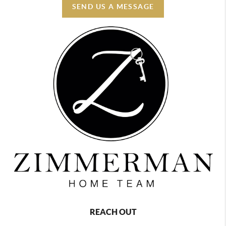
SEND US A MESSAGE
REACH OUT